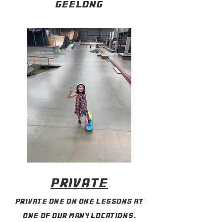
geelong
private
private one on one lessons at
one of our many locations.