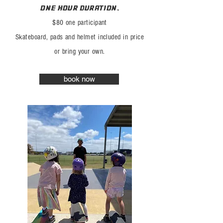
one hour duration.
$80 one participant
Skateboard, pads
and h
elmet included in price
or bring
your
own.
book now