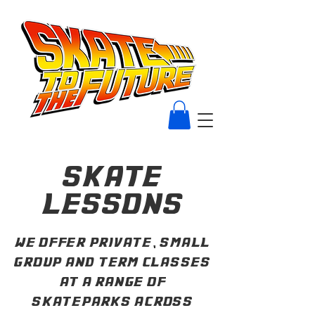
skate
lessons
we offer private, small
group and term classes
at a range of
skateparks across