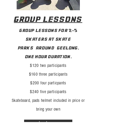
group lessons
group lessons for 2-5
skaters at skate
park
s
around
geelong.
one hour duration.
$120 two
participants
$160 three participants
$200 four particpants
$240 five participants
Skateboard, pads helmet included in price or
bring your own
book now