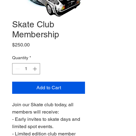
Skate Club
Membership
Price
$250.00
Quantity
*
Add to Cart
Join our Skate club today, all
members will receive:
- Early invites to skate days and
limited spot events.
- Limited edition club member